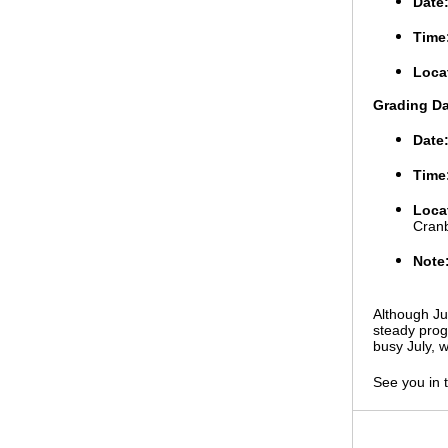
Date
Time
Loca
Grading D
Date
Time
Loca
Cran
Note
Although Ju
steady prog
busy July, w
See you in 