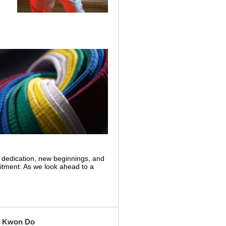
 dedication, new beginnings, and
itment. As we look ahead to a
ae Kwon Do