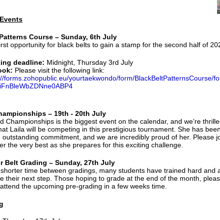
Events
 Patterns Course – Sunday, 6th July
first opportunity for black belts to gain a stamp for the second half of 20
ing deadline:
Midnight, Thursday 3rd July
ook:
Please visit the following link:
://forms.zohopublic.eu/yourtaekwondo/form/BlackBeltPatternsCourse
iFnBleWbZDNne0ABP4
hampionships – 19th - 20th July
d Championships is the biggest event on the calendar, and we’re thrille
at Laila will be competing in this prestigious tournament. She has bee
th outstanding commitment, and we are incredibly proud of her. Please j
er the very best as she prepares for this exciting challenge.
r Belt Grading – Sunday, 27th July
 shorter time between gradings, many students have trained hard and 
ke their next step. Those hoping to grade at the end of the month, plea
attend the upcoming pre-grading in a few weeks time.
g