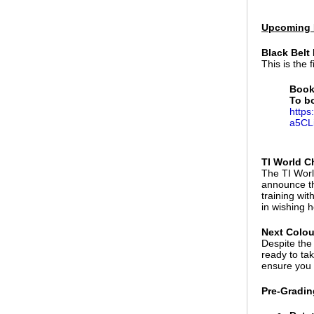
Upcoming 
Black Belt
This is the 
Book
To b
https
a5CL
TI World C
The TI Worl
announce th
training wi
in wishing h
Next Colou
Despite the
ready to ta
ensure you 
Pre-Gradin