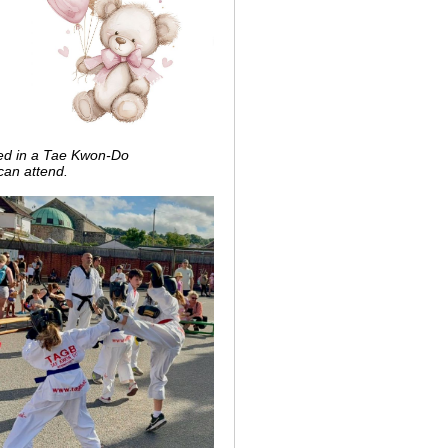
ted in a Tae Kwon-Do
can attend.