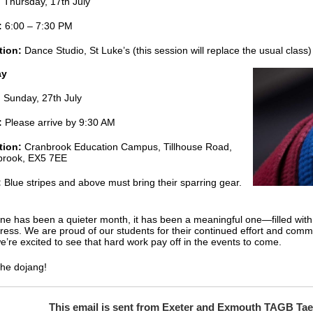
:
Thursday, 17th July
:
6:00 – 7:30 PM
tion:
Dance Studio, St Luke’s (this session will replace the usual class)
ay
:
Sunday, 27th July
:
Please arrive by 9:30 AM
tion:
Cranbrook Education Campus, Tillhouse Road,
brook, EX5 7EE
:
Blue stripes and above must bring their sparring gear.
ne has been a quieter month, it has been a meaningful one—filled with
ress. We are proud of our students for their continued effort and comm
e’re excited to see that hard work pay off in the events to come.
the dojang!
This email is sent from Exeter and Exmouth TAGB T