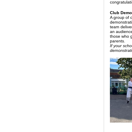
congratulat
Club Demon
A group of 
demonstrati
team deliver
an audience
those who g
parents.
If your sch
demonstrati