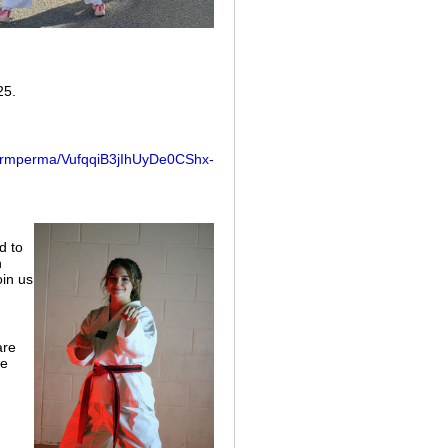
25.
/formperma/VufqqiB3jIhUyDe0CShx-
d to
n
oin us
are
se