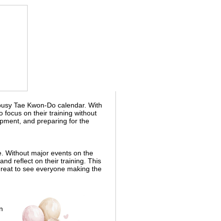
busy Tae Kwon-Do calendar. With
 focus on their training without
pment, and preparing for the
e. Without major events on the
nd reflect on their training. This
 great to see everyone making the
n