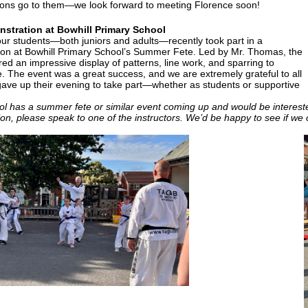
ions go to them—we look forward to meeting Florence soon!
stration at Bowhill Primary School
our students—both juniors and adults—recently took part in a
on at Bowhill Primary School’s Summer Fete. Led by Mr. Thomas, the
ed an impressive display of patterns, line work, and sparring to
. The event was a great success, and we are extremely grateful to all
ave up their evening to take part—whether as students or supportive
ool has a summer fete or similar event coming up and would be interes
on, please speak to one of the instructors. We’d be happy to see if we 