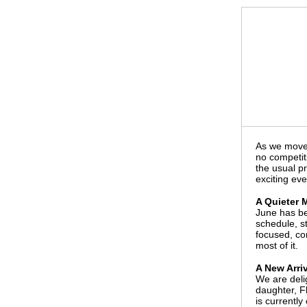
As we move 
no competiti
the usual p
exciting eve
A Quieter 
June has be
schedule, st
focused, co
most of it.
A New Arriv
We are deli
daughter, F
is currently