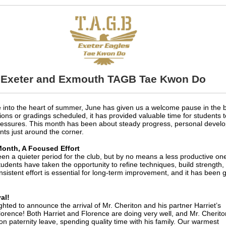
Exeter and Exmouth TAGB Tae Kwon Do
into the heart of summer, June has given us a welcome pause in the 
ons or gradings scheduled, it has provided valuable time for students to
ressures. This month has been about steady progress, personal develo
nts just around the corner.
Month, A Focused Effort
en a quieter period for the club, but by no means a less productive on
udents have taken the opportunity to refine techniques, build strength, a
nsistent effort is essential for long-term improvement, and it has been
al!
ghted to announce the arrival of Mr. Cheriton and his partner Harriet’s
lorence! Both Harriet and Florence are doing very well, and Mr. Cherito
 on paternity leave, spending quality time with his family. Our warmest